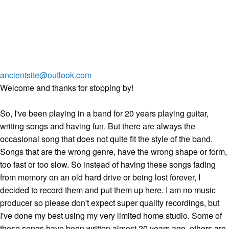
ancientsite@outlook.com
Welcome and thanks for stopping by!
So, I've been playing in a band for 20 years playing guitar,
writing songs and having fun. But there are always the
occasional song that does not quite fit the style of the band.
Songs that are the wrong genre, have the wrong shape or form,
too fast or too slow. So instead of having these songs fading
from memory on an old hard drive or being lost forever, I
decided to record them and put them up here. I am no music
producer so please don't expect super quality recordings, but
I've done my best using my very limited home studio. Some of
these songs have been written almost 20 years ago, others are